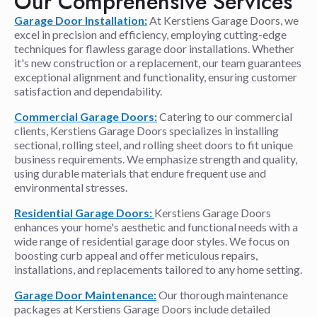
Our Comprehensive Services
Garage Door Installation:
At Kerstiens Garage Doors, we
excel in precision and efficiency, employing cutting-edge
techniques for flawless garage door installations. Whether
it's new construction or a replacement, our team guarantees
exceptional alignment and functionality, ensuring customer
satisfaction and dependability.
Commercial Garage Doors:
Catering to our commercial
clients, Kerstiens Garage Doors specializes in installing
sectional, rolling steel, and rolling sheet doors to fit unique
business requirements. We emphasize strength and quality,
using durable materials that endure frequent use and
environmental stresses.
Residential Garage Doors:
Kerstiens Garage Doors
enhances your home's aesthetic and functional needs with a
wide range of residential garage door styles. We focus on
boosting curb appeal and offer meticulous repairs,
installations, and replacements tailored to any home setting.
Garage Door Maintenance:
Our thorough maintenance
packages at Kerstiens Garage Doors include detailed