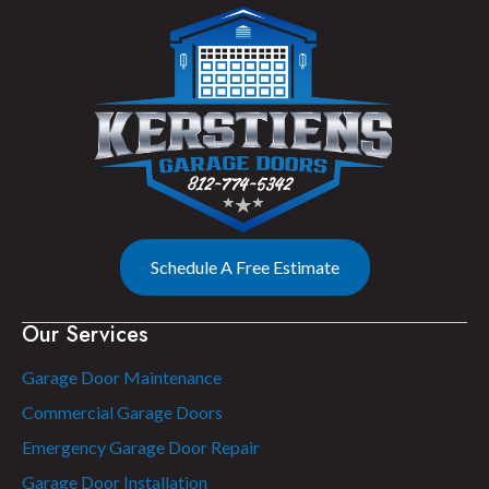
Schedule A Free Estimate
Our Services
Garage Door Maintenance
Commercial Garage Doors
Emergency Garage Door Repair
Garage Door Installation