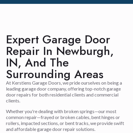
Expert Garage Door
Repair In Newburgh,
IN, And The
Surrounding Areas
At Kerstiens Garage Doors, we pride ourselves on being a
leading garage door company, offering top-notch garage
door repairs for both residential clients and commercial
clients.
Whether you're dealing with broken springs—our most
common repair—frayed or broken cables, bent hinges or
rollers, impacted sections, or bent tracks, we provide swift
and affordable garage door repair solutions.