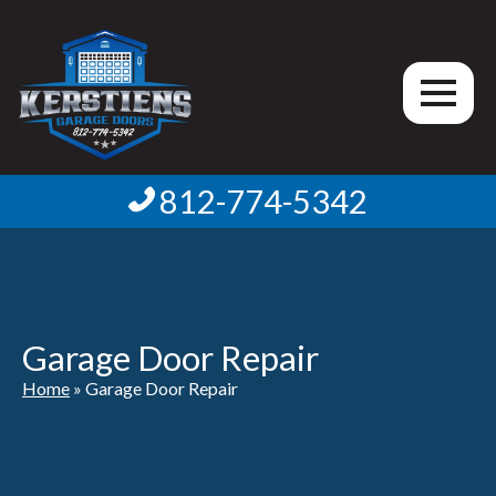
812-774-5342
Garage Door Repair
Home
»
Garage Door Repair