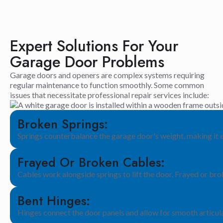
Expert Solutions For Your
Garage Door Problems
Garage doors and openers are complex systems requiring
regular maintenance to function smoothly. Some common
issues that necessitate professional repair services include:
Broken Springs:
Springs counterbalance the garage door's weight, making it 
Frayed Or Broken Cables:
Cables work alongside springs to lift the door. Frayed or br
Bent Hinges:
Hinges connect the door panels and allow for smooth articul