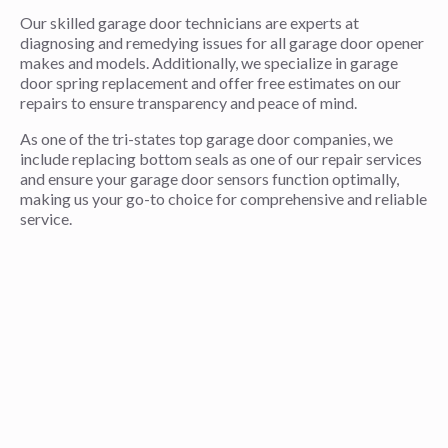
Our skilled garage door technicians are experts at
diagnosing and remedying issues for all garage door opener
makes and models. Additionally, we specialize in garage
door spring replacement and offer free estimates on our
repairs to ensure transparency and peace of mind.
As one of the tri-states top garage door companies, we
include replacing bottom seals as one of our repair services
and ensure your garage door sensors function optimally,
making us your go-to choice for comprehensive and reliable
service.