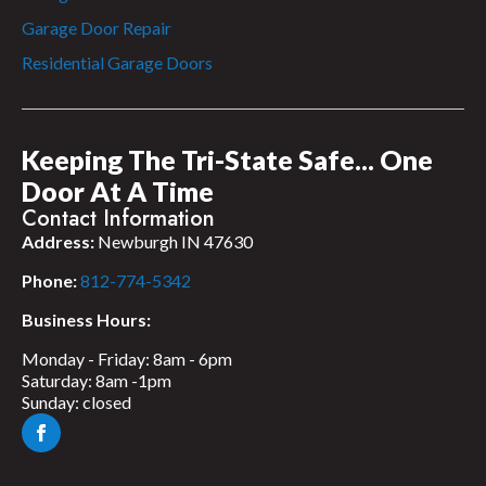
Garage Door Repair
Residential Garage Doors
Keeping The Tri-State Safe... One
Door At A Time
Contact Information
Address:
Newburgh IN 47630
Phone:
812-774-5342
Business Hours:
Monday - Friday: 8am - 6pm
Saturday: 8am -1pm
Sunday: closed