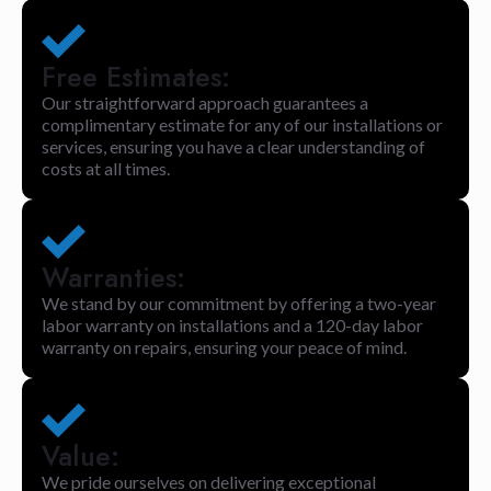
Free Estimates:
Our straightforward approach guarantees a
complimentary estimate for any of our installations or
services, ensuring you have a clear understanding of
costs at all times.
Warranties:
We stand by our commitment by offering a two-year
labor warranty on installations and a 120-day labor
warranty on repairs, ensuring your peace of mind.
Value:
We pride ourselves on delivering exceptional