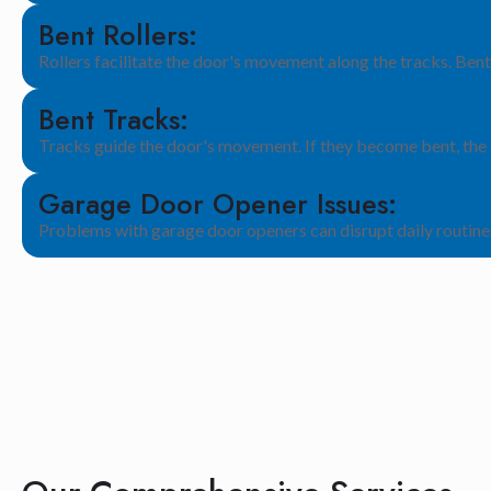
Bent Rollers:
Rollers facilitate the door's movement along the tracks. Bent
Bent Tracks:
Tracks guide the door's movement. If they become bent, the d
Garage Door Opener Issues:
Problems with garage door openers can disrupt daily routines