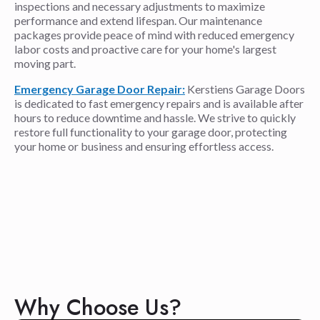
inspections and necessary adjustments to maximize
performance and extend lifespan. Our maintenance
packages provide peace of mind with reduced emergency
labor costs and proactive care for your home's largest
moving part.
Emergency Garage Door Repair:
Kerstiens Garage Doors
is dedicated to fast emergency repairs and is available after
hours to reduce downtime and hassle. We strive to quickly
restore full functionality to your garage door, protecting
your home or business and ensuring effortless access.
Why Choose Us?