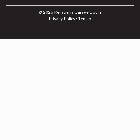
© 2026
Kerstiens Garage Doors
Privacy Policy
Sitemap