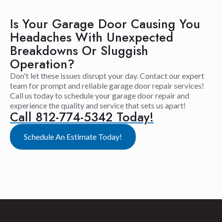
Is Your Garage Door Causing You
Headaches With Unexpected
Breakdowns Or Sluggish
Operation?
Don't let these issues disrupt your day. Contact our expert
team for prompt and reliable garage door repair services!
Call us today to schedule your garage door repair and
experience the quality and service that sets us apart!
Call 812-774-5342 Today!
Schedule An Estimate Today!