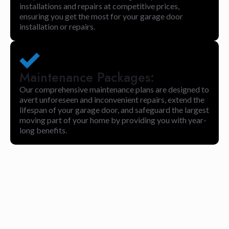
installations and repairs at competitive prices,
ensuring you get the most for your garage door
installation or repairs.
Maintenance Packages:
Our comprehensive maintenance plans are designed to
avert unforeseen and inconvenient repairs, extend the
lifespan of your garage door, and safeguard the largest
moving part of your home by providing you with year-
long benefits.